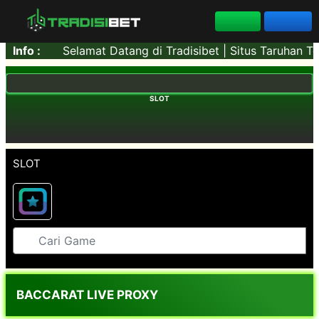
MASUK
DAFTAR
Info :
Selamat Datang di Tradisibet | Situs Taruhan Terlen
SLOT
PROMO
BACCARAT LIVE PROXY