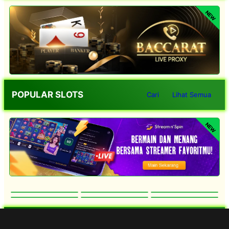
NEW
POPULAR SLOTS
Cari
Lihat Semua
NEW
Lamp of Cornucopia
Chinchirorin
Soda Man
PLAY
PLAY
PLAY
2026 GOLDEN GOAL RUSH
Cyber Pinball
Psycho Heroes
PLAY
PLAY
PLAY
PROMO
PROMO
NEW
NEW
NEW
NEW
SPORTSBOOK
Lihat Semua
BERANDA
DAFTAR
PROMOSI
LIVE CHAT